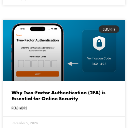
SECURITY
Why Two-Factor Authentication (2FA) is
Essential for Online Security
READ MORE
December 9, 2025