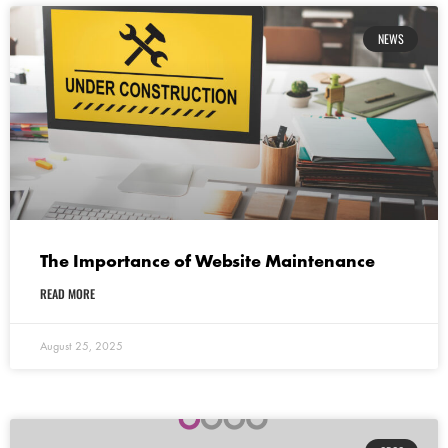
NEWS
The Importance of Website Maintenance
READ MORE
August 25, 2025