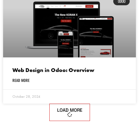
ODOO
Web Design in Odoo: Overview
READ MORE
October 28, 2024
LOAD MORE