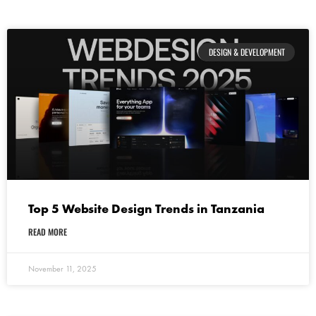
DESIGN & DEVELOPMENT
Top 5 Website Design Trends in Tanzania
READ MORE
November 11, 2025