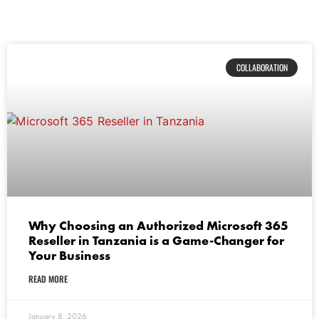
COLLABORATION
Why Choosing an Authorized Microsoft 365
Reseller in Tanzania is a Game-Changer for
Your Business
READ MORE
January 8, 2026