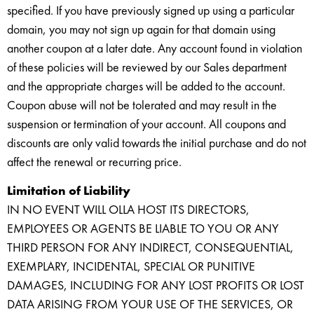
specified. If you have previously signed up using a particular
domain, you may not sign up again for that domain using
another coupon at a later date. Any account found in violation
of these policies will be reviewed by our Sales department
and the appropriate charges will be added to the account.
Coupon abuse will not be tolerated and may result in the
suspension or termination of your account. All coupons and
discounts are only valid towards the initial purchase and do not
affect the renewal or recurring price.
Limitation of Liability
IN NO EVENT WILL OLLA HOST ITS DIRECTORS,
EMPLOYEES OR AGENTS BE LIABLE TO YOU OR ANY
THIRD PERSON FOR ANY INDIRECT, CONSEQUENTIAL,
EXEMPLARY, INCIDENTAL, SPECIAL OR PUNITIVE
DAMAGES, INCLUDING FOR ANY LOST PROFITS OR LOST
DATA ARISING FROM YOUR USE OF THE SERVICES, OR