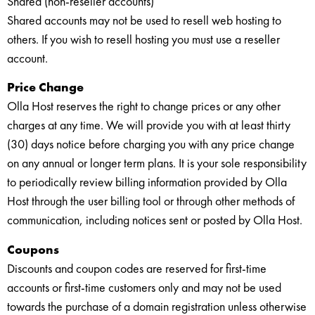
Shared (non-reseller accounts)
Shared accounts may not be used to resell web hosting to
others. If you wish to resell hosting you must use a reseller
account.
Price Change
Olla Host reserves the right to change prices or any other
charges at any time. We will provide you with at least thirty
(30) days notice before charging you with any price change
on any annual or longer term plans. It is your sole responsibility
to periodically review billing information provided by Olla
Host through the user billing tool or through other methods of
communication, including notices sent or posted by Olla Host.
Coupons
Discounts and coupon codes are reserved for first-time
accounts or first-time customers only and may not be used
towards the purchase of a domain registration unless otherwise