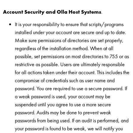
Account Security and Olla Host Systems
.
It is your responsibility to ensure that scripts/programs
installed under your account are secure and up to date.
Make sure permissions of directories are set properly,
regardless of the installation method. When at all
possible, set permissions on most directories to 755 or as
restrictive as possible. Users are ultimately responsible
for all actions taken under their account. This includes the
compromise of credentials such as user name and
password. You are required to use a secure password. If
a weak password is used, your account may be
suspended until you agree to use a more secure
password. Audits may be done to prevent weak
passwords from being used. If an audit is performed, and
your password is found to be weak, we will notify you