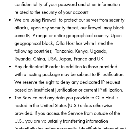
confidentiality of your password and other information
related to the security of your account.
We are using Firewall to protect our server from security
attacks, upon any security threat, our firewall may block
some IP, IP range or entire geographical country. Upon
geographical block, Olla Host has white listed the
following countries; Tanzania, Kenya, Uganda,
Rwanda, China, USA, Japan, France and UK
Any dedicated IP order in addition to those provided
with a hosting package may be subject to IP justification.
We reserve the right to deny any dedicated IP request
based on insufficient justification or current IP utilization.
The Service and any data you provide to Olla Host is
hosted in the United States (U.S.) unless otherwise
provided. If you access the Service from outside of the
U.S., you are voluntarily transferring information
(potentially including personally-identifiable information)