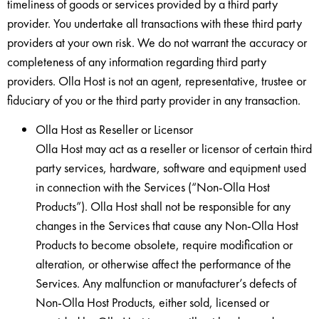
timeliness of goods or services provided by a third party
provider. You undertake all transactions with these third party
providers at your own risk. We do not warrant the accuracy or
completeness of any information regarding third party
providers. Olla Host is not an agent, representative, trustee or
fiduciary of you or the third party provider in any transaction.
Olla Host as Reseller or Licensor
Olla Host may act as a reseller or licensor of certain third
party services, hardware, software and equipment used
in connection with the Services (“Non-Olla Host
Products”). Olla Host shall not be responsible for any
changes in the Services that cause any Non-Olla Host
Products to become obsolete, require modification or
alteration, or otherwise affect the performance of the
Services. Any malfunction or manufacturer’s defects of
Non-Olla Host Products, either sold, licensed or