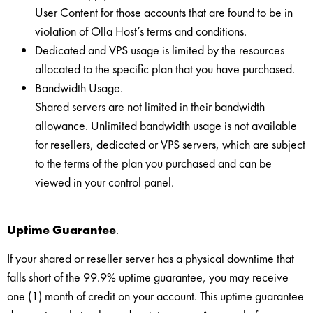
User Content for those accounts that are found to be in
violation of Olla Host’s terms and conditions.
Dedicated and VPS usage is limited by the resources
allocated to the specific plan that you have purchased.
Bandwidth Usage.
Shared servers are not limited in their bandwidth
allowance. Unlimited bandwidth usage is not available
for resellers, dedicated or VPS servers, which are subject
to the terms of the plan you purchased and can be
viewed in your control panel.
Uptime Guarantee
.
If your shared or reseller server has a physical downtime that
falls short of the 99.9% uptime guarantee, you may receive
one (1) month of credit on your account. This uptime guarantee