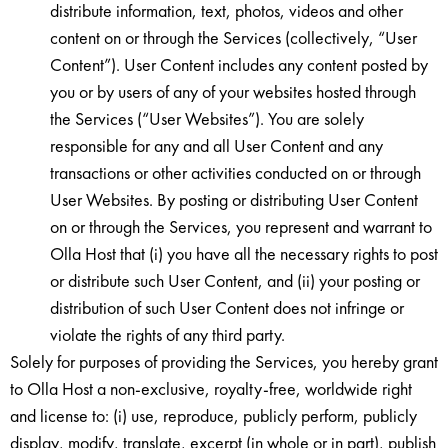
distribute information, text, photos, videos and other
content on or through the Services (collectively, “User
Content”). User Content includes any content posted by
you or by users of any of your websites hosted through
the Services (“User Websites”). You are solely
responsible for any and all User Content and any
transactions or other activities conducted on or through
User Websites. By posting or distributing User Content
on or through the Services, you represent and warrant to
Olla Host that (i) you have all the necessary rights to post
or distribute such User Content, and (ii) your posting or
distribution of such User Content does not infringe or
violate the rights of any third party.
Solely for purposes of providing the Services, you hereby grant
to Olla Host a non-exclusive, royalty-free, worldwide right
and license to: (i) use, reproduce, publicly perform, publicly
display, modify, translate, excerpt (in whole or in part), publish