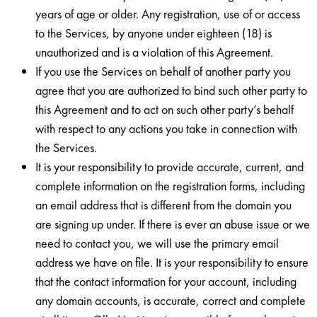
years of age or older. Any registration, use of or access
to the Services, by anyone under eighteen (18) is
unauthorized and is a violation of this Agreement.
If you use the Services on behalf of another party you
agree that you are authorized to bind such other party to
this Agreement and to act on such other party’s behalf
with respect to any actions you take in connection with
the Services.
It is your responsibility to provide accurate, current, and
complete information on the registration forms, including
an email address that is different from the domain you
are signing up under. If there is ever an abuse issue or we
need to contact you, we will use the primary email
address we have on file. It is your responsibility to ensure
that the contact information for your account, including
any domain accounts, is accurate, correct and complete