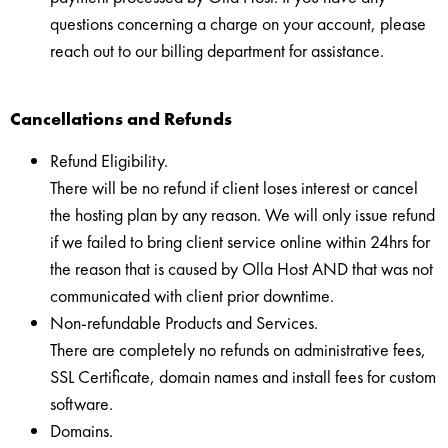
questions concerning a charge on your account, please
reach out to our billing department for assistance.
Cancellations and Refunds
Refund Eligibility.
There will be no refund if client loses interest or cancel
the hosting plan by any reason. We will only issue refund
if we failed to bring client service online within 24hrs for
the reason that is caused by Olla Host AND that was not
communicated with client prior downtime.
Non-refundable Products and Services.
There are completely no refunds on administrative fees,
SSL Certificate, domain names and install fees for custom
software.
Domains.