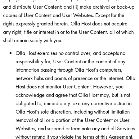
and distribute User Content; and (ii) make archival or back-up
copies of User Content and User Websites. Except for the
rights expressly granted herein, Olla Host does not acquire
any right, title or interest in or to the User Content, all of which
shall remain solely with you.
Olla Host exercises no control over, and accepts no
responsibility for, User Content or the content of any
information passing through Olla Host’s computers,
network hubs and points of presence or the Internet. Olla
Host does not monitor User Content. However, you
acknowledge and agree that Olla Host may, but is not
obligated to, immediately take any corrective action in
Olla Host’s sole discretion, including without limitation
removal of all or a portion of the User Content or User
Websites, and suspend or terminate any and all Services
without refund if you violate the terms of this Agreement.