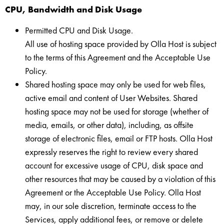
CPU, Bandwidth and Disk Usage
Permitted CPU and Disk Usage.
All use of hosting space provided by Olla Host is subject
to the terms of this Agreement and the Acceptable Use
Policy.
Shared hosting space may only be used for web files,
active email and content of User Websites. Shared
hosting space may not be used for storage (whether of
media, emails, or other data), including, as offsite
storage of electronic files, email or FTP hosts. Olla Host
expressly reserves the right to review every shared
account for excessive usage of CPU, disk space and
other resources that may be caused by a violation of this
Agreement or the Acceptable Use Policy. Olla Host
may, in our sole discretion, terminate access to the
Services, apply additional fees, or remove or delete