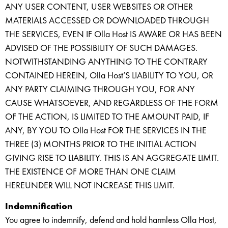
ANY USER CONTENT, USER WEBSITES OR OTHER
MATERIALS ACCESSED OR DOWNLOADED THROUGH
THE SERVICES, EVEN IF Olla Host IS AWARE OR HAS BEEN
ADVISED OF THE POSSIBILITY OF SUCH DAMAGES.
NOTWITHSTANDING ANYTHING TO THE CONTRARY
CONTAINED HEREIN, Olla Host’S LIABILITY TO YOU, OR
ANY PARTY CLAIMING THROUGH YOU, FOR ANY
CAUSE WHATSOEVER, AND REGARDLESS OF THE FORM
OF THE ACTION, IS LIMITED TO THE AMOUNT PAID, IF
ANY, BY YOU TO Olla Host FOR THE SERVICES IN THE
THREE (3) MONTHS PRIOR TO THE INITIAL ACTION
GIVING RISE TO LIABILITY. THIS IS AN AGGREGATE LIMIT.
THE EXISTENCE OF MORE THAN ONE CLAIM
HEREUNDER WILL NOT INCREASE THIS LIMIT.
Indemnification
You agree to indemnify, defend and hold harmless Olla Host,