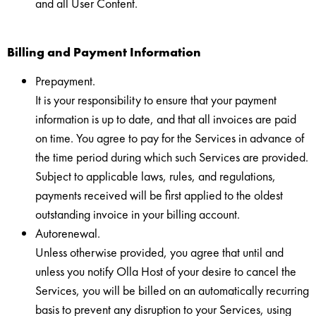
and all User Content.
Billing and Payment Information
Prepayment.
It is your responsibility to ensure that your payment
information is up to date, and that all invoices are paid
on time. You agree to pay for the Services in advance of
the time period during which such Services are provided.
Subject to applicable laws, rules, and regulations,
payments received will be first applied to the oldest
outstanding invoice in your billing account.
Autorenewal.
Unless otherwise provided, you agree that until and
unless you notify Olla Host of your desire to cancel the
Services, you will be billed on an automatically recurring
basis to prevent any disruption to your Services, using