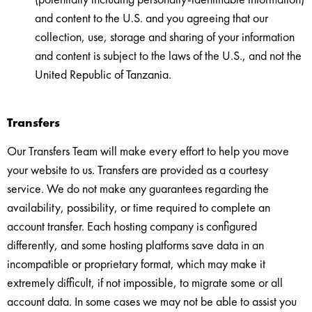
and content to the U.S. and you agreeing that our
collection, use, storage and sharing of your information
and content is subject to the laws of the U.S., and not the
United Republic of Tanzania.
Transfers
Our Transfers Team will make every effort to help you move
your website to us. Transfers are provided as a courtesy
service. We do not make any guarantees regarding the
availability, possibility, or time required to complete an
account transfer. Each hosting company is configured
differently, and some hosting platforms save data in an
incompatible or proprietary format, which may make it
extremely difficult, if not impossible, to migrate some or all
account data. In some cases we may not be able to assist you