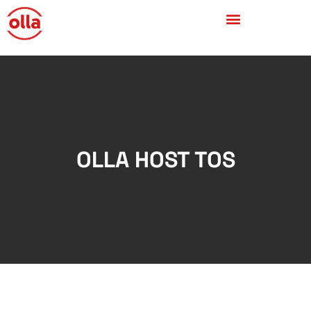
OLLA HOST TOS