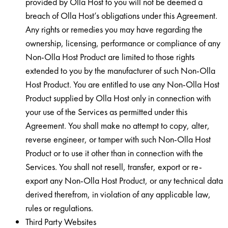
provided by Olla Host to you will not be deemed a
breach of Olla Host’s obligations under this Agreement.
Any rights or remedies you may have regarding the
ownership, licensing, performance or compliance of any
Non-Olla Host Product are limited to those rights
extended to you by the manufacturer of such Non-Olla
Host Product. You are entitled to use any Non-Olla Host
Product supplied by Olla Host only in connection with
your use of the Services as permitted under this
Agreement. You shall make no attempt to copy, alter,
reverse engineer, or tamper with such Non-Olla Host
Product or to use it other than in connection with the
Services. You shall not resell, transfer, export or re-
export any Non-Olla Host Product, or any technical data
derived therefrom, in violation of any applicable law,
rules or regulations.
Third Party Websites