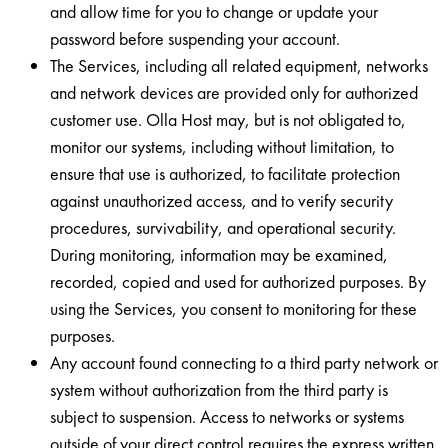
and allow time for you to change or update your
password before suspending your account.
The Services, including all related equipment, networks
and network devices are provided only for authorized
customer use. Olla Host may, but is not obligated to,
monitor our systems, including without limitation, to
ensure that use is authorized, to facilitate protection
against unauthorized access, and to verify security
procedures, survivability, and operational security.
During monitoring, information may be examined,
recorded, copied and used for authorized purposes. By
using the Services, you consent to monitoring for these
purposes.
Any account found connecting to a third party network or
system without authorization from the third party is
subject to suspension. Access to networks or systems
outside of your direct control requires the express written