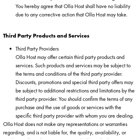
You hereby agree that Olla Host shall have no liability
due to any corrective action that Olla Host may take.
Third Party Products and Services
Third Party Providers
Olla Host may offer certain third party products and
services. Such products and services may be subject to
the terms and conditions of the third party provider.
Discounts, promotions and special third party offers may
be subject to additional restrictions and limitations by the
third party provider. You should confirm the terms of any
purchase and the use of goods or services with the
specific third party provider with whom you are dealing.
Olla Host does not make any representations or warranties
regarding, and is not liable for, the quality, availability, or