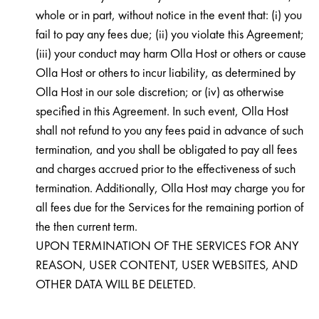
whole or in part, without notice in the event that: (i) you
fail to pay any fees due; (ii) you violate this Agreement;
(iii) your conduct may harm Olla Host or others or cause
Olla Host or others to incur liability, as determined by
Olla Host in our sole discretion; or (iv) as otherwise
specified in this Agreement. In such event, Olla Host
shall not refund to you any fees paid in advance of such
termination, and you shall be obligated to pay all fees
and charges accrued prior to the effectiveness of such
termination. Additionally, Olla Host may charge you for
all fees due for the Services for the remaining portion of
the then current term.
UPON TERMINATION OF THE SERVICES FOR ANY
REASON, USER CONTENT, USER WEBSITES, AND
OTHER DATA WILL BE DELETED.