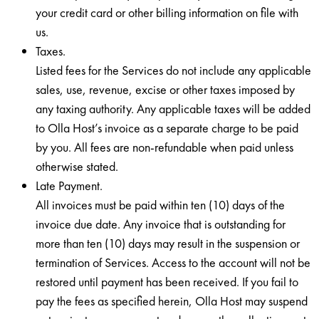
your credit card or other billing information on file with
us.
Taxes.
Listed fees for the Services do not include any applicable
sales, use, revenue, excise or other taxes imposed by
any taxing authority. Any applicable taxes will be added
to Olla Host’s invoice as a separate charge to be paid
by you. All fees are non-refundable when paid unless
otherwise stated.
Late Payment.
All invoices must be paid within ten (10) days of the
invoice due date. Any invoice that is outstanding for
more than ten (10) days may result in the suspension or
termination of Services. Access to the account will not be
restored until payment has been received. If you fail to
pay the fees as specified herein, Olla Host may suspend