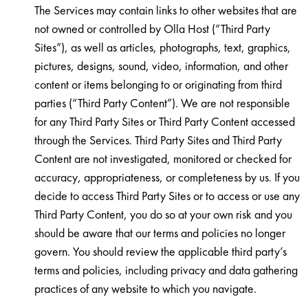
The Services may contain links to other websites that are
not owned or controlled by Olla Host (“Third Party
Sites”), as well as articles, photographs, text, graphics,
pictures, designs, sound, video, information, and other
content or items belonging to or originating from third
parties (“Third Party Content”). We are not responsible
for any Third Party Sites or Third Party Content accessed
through the Services. Third Party Sites and Third Party
Content are not investigated, monitored or checked for
accuracy, appropriateness, or completeness by us. If you
decide to access Third Party Sites or to access or use any
Third Party Content, you do so at your own risk and you
should be aware that our terms and policies no longer
govern. You should review the applicable third party’s
terms and policies, including privacy and data gathering
practices of any website to which you navigate.