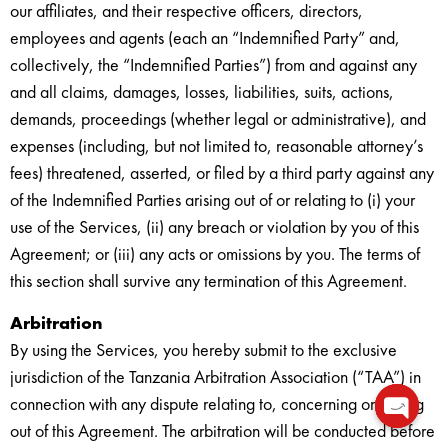
our affiliates, and their respective officers, directors,
employees and agents (each an “Indemnified Party” and,
collectively, the “Indemnified Parties”) from and against any
and all claims, damages, losses, liabilities, suits, actions,
demands, proceedings (whether legal or administrative), and
expenses (including, but not limited to, reasonable attorney’s
fees) threatened, asserted, or filed by a third party against any
of the Indemnified Parties arising out of or relating to (i) your
use of the Services, (ii) any breach or violation by you of this
Agreement; or (iii) any acts or omissions by you. The terms of
this section shall survive any termination of this Agreement.
Arbitration
By using the Services, you hereby submit to the exclusive
jurisdiction of the Tanzania Arbitration Association (“TAA”) in
connection with any dispute relating to, concerning or arising
out of this Agreement. The arbitration will be conducted before
Open c