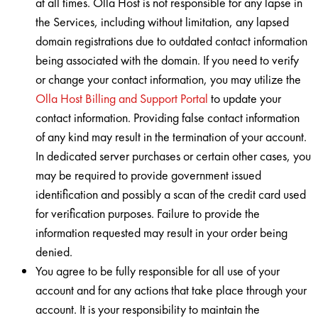
at all times. Olla Host is not responsible for any lapse in
the Services, including without limitation, any lapsed
domain registrations due to outdated contact information
being associated with the domain. If you need to verify
or change your contact information, you may utilize the
Olla Host Billing and Support Portal
to update your
contact information. Providing false contact information
of any kind may result in the termination of your account.
In dedicated server purchases or certain other cases, you
may be required to provide government issued
identification and possibly a scan of the credit card used
for verification purposes. Failure to provide the
information requested may result in your order being
denied.
You agree to be fully responsible for all use of your
account and for any actions that take place through your
account. It is your responsibility to maintain the