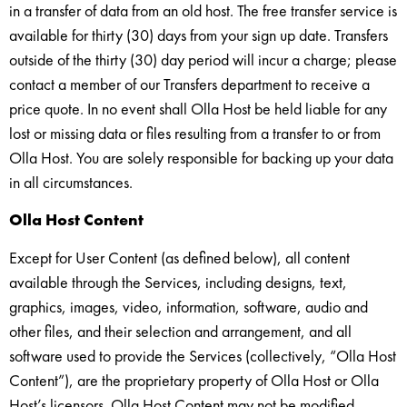
in a transfer of data from an old host. The free transfer service is
available for thirty (30) days from your sign up date. Transfers
outside of the thirty (30) day period will incur a charge; please
contact a member of our Transfers department to receive a
price quote. In no event shall Olla Host be held liable for any
lost or missing data or files resulting from a transfer to or from
Olla Host. You are solely responsible for backing up your data
in all circumstances.
Olla Host Content
Except for User Content (as defined below), all content
available through the Services, including designs, text,
graphics, images, video, information, software, audio and
other files, and their selection and arrangement, and all
software used to provide the Services (collectively, “Olla Host
Content”), are the proprietary property of Olla Host or Olla
Host’s licensors. Olla Host Content may not be modified,