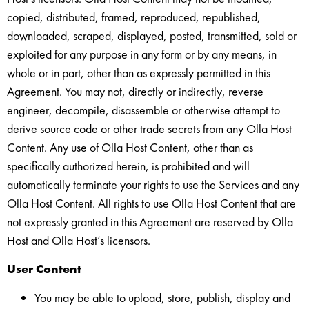
copied, distributed, framed, reproduced, republished,
downloaded, scraped, displayed, posted, transmitted, sold or
exploited for any purpose in any form or by any means, in
whole or in part, other than as expressly permitted in this
Agreement. You may not, directly or indirectly, reverse
engineer, decompile, disassemble or otherwise attempt to
derive source code or other trade secrets from any Olla Host
Content. Any use of Olla Host Content, other than as
specifically authorized herein, is prohibited and will
automatically terminate your rights to use the Services and any
Olla Host Content. All rights to use Olla Host Content that are
not expressly granted in this Agreement are reserved by Olla
Host and Olla Host’s licensors.
User Content
You may be able to upload, store, publish, display and