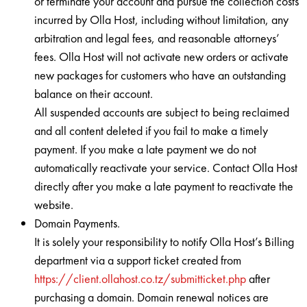
or terminate your account and pursue the collection costs
incurred by Olla Host, including without limitation, any
arbitration and legal fees, and reasonable attorneys’
fees. Olla Host will not activate new orders or activate
new packages for customers who have an outstanding
balance on their account.
All suspended accounts are subject to being reclaimed
and all content deleted if you fail to make a timely
payment. If you make a late payment we do not
automatically reactivate your service. Contact Olla Host
directly after you make a late payment to reactivate the
website.
Domain Payments.
It is solely your responsibility to notify Olla Host’s Billing
department via a support ticket created from
https://client.ollahost.co.tz/submitticket.php
after
purchasing a domain. Domain renewal notices are