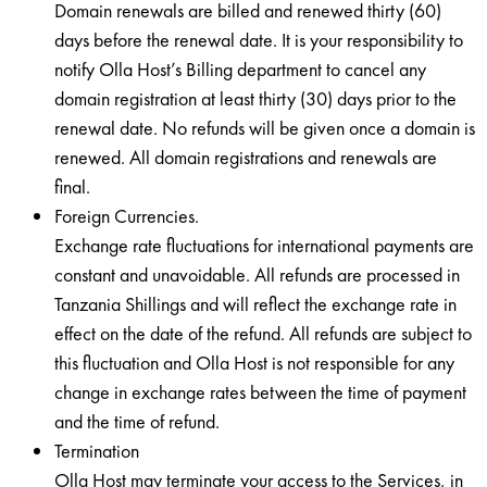
Domain renewals are billed and renewed thirty (60)
days before the renewal date. It is your responsibility to
notify Olla Host’s Billing department to cancel any
domain registration at least thirty (30) days prior to the
renewal date. No refunds will be given once a domain is
renewed. All domain registrations and renewals are
final.
Foreign Currencies.
Exchange rate fluctuations for international payments are
constant and unavoidable. All refunds are processed in
Tanzania Shillings and will reflect the exchange rate in
effect on the date of the refund. All refunds are subject to
this fluctuation and Olla Host is not responsible for any
change in exchange rates between the time of payment
and the time of refund.
Termination
Olla Host may terminate your access to the Services, in