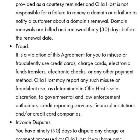
provided as a courtesy reminder and Olla Host is not
responsible for a failure to renew a domain or a failure to
notify a customer about a domain’s renewal. Domain
renewals are billed and renewed thirty (30) days before
the renewal date.
Fraud.
It is a violation of this Agreement for you to misuse or
fraudulently use credit cards, charge cards, electronic
funds transfers, electronic checks, or any other payment
method. Olla Host may report any such misuse or
fraudulent use, as determined in Olla Host’s sole
discretion, to governmental and law enforcement
authorities, credit reporting services, financial institutions
and/or credit card companies.
Invoice Disputes.
You have ninety (90) days to dispute any charge or
payment processed by Olla Host. If you have any