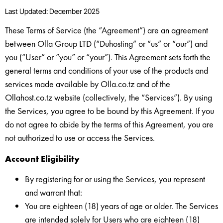
Last Updated: December 2025
These Terms of Service (the “Agreement”) are an agreement
between Olla Group LTD (“Duhosting” or “us” or “our”) and
you (“User” or “you” or “your”). This Agreement sets forth the
general terms and conditions of your use of the products and
services made available by Olla.co.tz and of the
Ollahost.co.tz website (collectively, the “Services”). By using
the Services, you agree to be bound by this Agreement. If you
do not agree to abide by the terms of this Agreement, you are
not authorized to use or access the Services.
Account Eligibility
By registering for or using the Services, you represent
and warrant that:
You are eighteen (18) years of age or older. The Services
are intended solely for Users who are eighteen (18)