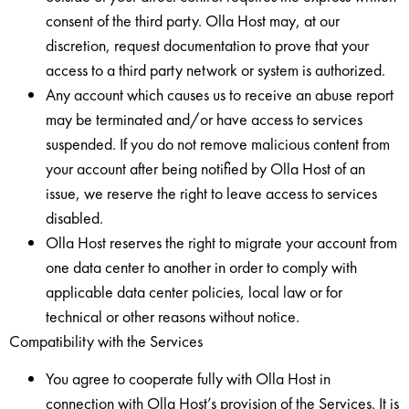
consent of the third party. Olla Host may, at our
discretion, request documentation to prove that your
access to a third party network or system is authorized.
Any account which causes us to receive an abuse report
may be terminated and/or have access to services
suspended. If you do not remove malicious content from
your account after being notified by Olla Host of an
issue, we reserve the right to leave access to services
disabled.
Olla Host reserves the right to migrate your account from
one data center to another in order to comply with
applicable data center policies, local law or for
technical or other reasons without notice.
Compatibility with the Services
You agree to cooperate fully with Olla Host in
connection with Olla Host’s provision of the Services. It is