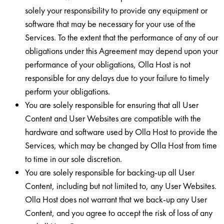
solely your responsibility to provide any equipment or
software that may be necessary for your use of the
Services. To the extent that the performance of any of our
obligations under this Agreement may depend upon your
performance of your obligations, Olla Host is not
responsible for any delays due to your failure to timely
perform your obligations.
You are solely responsible for ensuring that all User
Content and User Websites are compatible with the
hardware and software used by Olla Host to provide the
Services, which may be changed by Olla Host from time
to time in our sole discretion.
You are solely responsible for backing-up all User
Content, including but not limited to, any User Websites.
Olla Host does not warrant that we back-up any User
Content, and you agree to accept the risk of loss of any