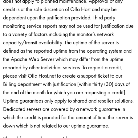
does not apply to planned maintenance. Approval of any
credit is at the sole discretion of Olla Host and may be
dependent upon the justification provided. Third party
monitoring service reports may not be used for justification due
to a variety of factors including the monitor’s network
capacity/transit availability. The uptime of the server is
defined as the reported uptime from the operating system and
the Apache Web Server which may differ from the uptime
reported by other individual services. To request a credit,
please visit Olla Host.net to create a support ticket to our
Billing department with justification [within thirty (30) days of
the end of the month for which you are requesting a credit].
Uptime guarantees only apply to shared and reseller solutions.
Dedicated servers are covered by a network guarantee in
which the credit is prorated for the amount of time the server is
down which is not related to our uptime guarantee.