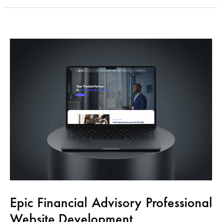
Epic Financial Advisory Professional
Website Development