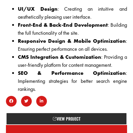
UI/UX Design
: Creating an intuitive and
aesthetically pleasing user interface.
Front-End & Back-End Development
: Building
the full functionality of the site.
Responsive Design & Mobile Optimization
:
Ensuring perfect performance on all devices.
CMS Integration & Customization
: Providing a
user-friendly platform for content management.
SEO & Performance Optimization
:
Implementing strategies for better search engine
rankings.
VIEW PROJECT