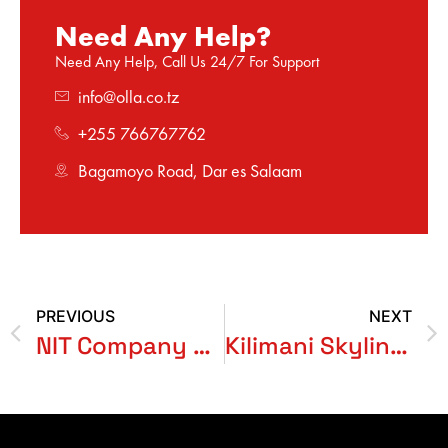
Need Any Help?
Need Any Help, Call Us 24/7 For Support
info@olla.co.tz
+255 766767762
Bagamoyo Road, Dar es Salaam
PREVIOUS
NEXT
NIT Company Limited
Kilimani Skyline Garden