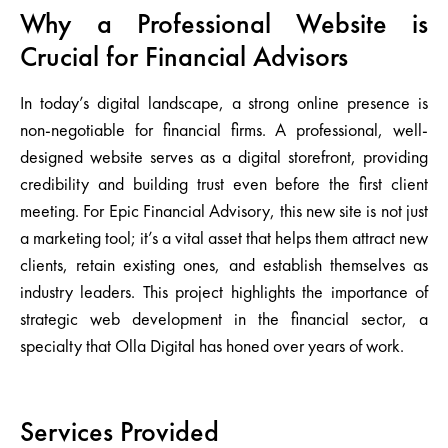
Why a Professional Website is
Crucial for Financial Advisors
In today’s digital landscape, a strong online presence is
non-negotiable for financial firms. A professional, well-
designed website serves as a digital storefront, providing
credibility and building trust even before the first client
meeting. For Epic Financial Advisory, this new site is not just
a marketing tool; it’s a vital asset that helps them attract new
clients, retain existing ones, and establish themselves as
industry leaders. This project highlights the importance of
strategic web development in the financial sector, a
specialty that Olla Digital has honed over years of work.
Services Provided