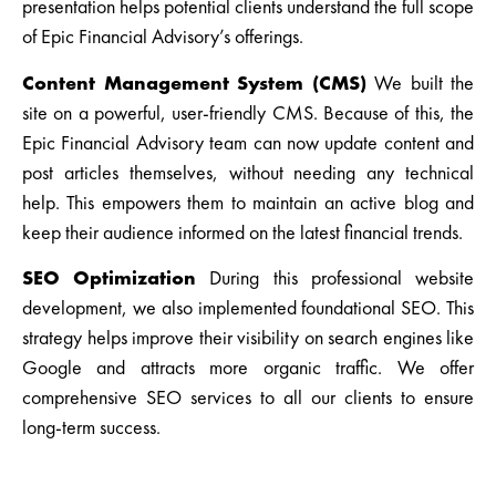
presentation helps potential clients understand the full scope
of Epic Financial Advisory’s offerings.
Content Management System (CMS)
We built the
site on a powerful, user-friendly CMS. Because of this, the
Epic Financial Advisory team can now update content and
post articles themselves, without needing any technical
help. This empowers them to maintain an active blog and
keep their audience informed on the latest financial trends.
SEO Optimization
During this professional website
development, we also implemented foundational SEO. This
strategy helps improve their visibility on search engines like
Google and attracts more organic traffic. We offer
comprehensive SEO services to all our clients to ensure
long-term success.