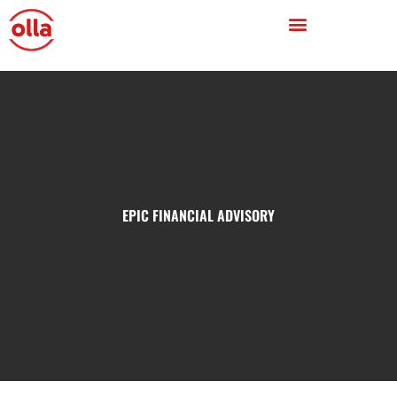
EPIC FINANCIAL ADVISORY