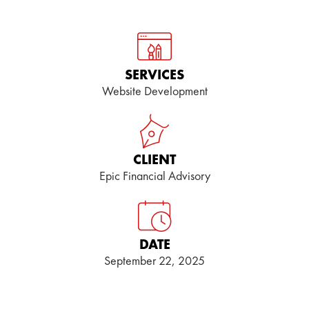
SERVICES
Website Development
CLIENT
Epic Financial Advisory
DATE
September 22, 2025