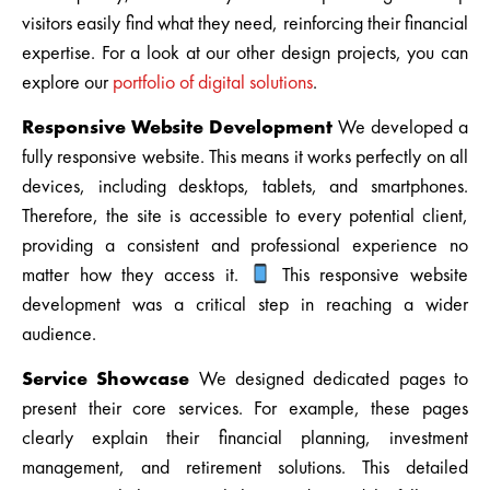
visitors easily find what they need, reinforcing their financial
expertise. For a look at our other design projects, you can
explore our
portfolio of digital solutions
.
Responsive Website Development
We developed a
fully responsive website. This means it works perfectly on all
devices, including desktops, tablets, and smartphones.
Therefore, the site is accessible to every potential client,
providing a consistent and professional experience no
matter how they access it.
This responsive website
development was a critical step in reaching a wider
audience.
Service Showcase
We designed dedicated pages to
present their core services. For example, these pages
clearly explain their financial planning, investment
management, and retirement solutions. This detailed