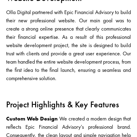
Olla Digital partnered with Epic Financial Advisory to build
their new professional website. Our main goal was to
create a strong online presence that clearly communicates
their financial expertise. As a result of this professional
website development project, the site is designed to build
trust with clients and provide a great user experience. Our
team handled the entire website development process, from
the first idea to the final launch, ensuring a seamless and
comprehensive solution.
Project Highlights & Key Features
Custom Web Design
We created a modern design that
reflects Epic Financial Advisory’s professional brand.
Consequently, the clean layout and simple navigation help