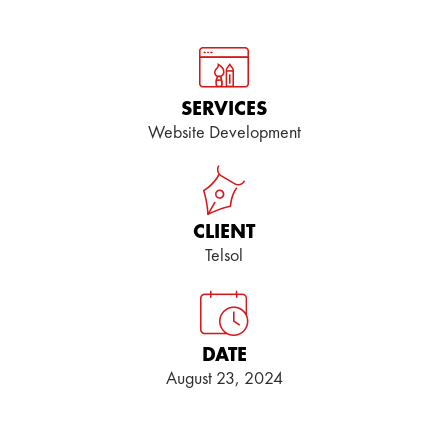
SERVICES
Website Development
CLIENT
Telsol
DATE
August 23, 2024