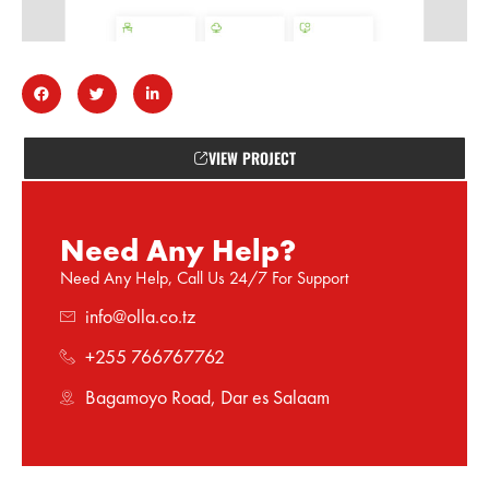
VIEW PROJECT
Need Any Help?
Need Any Help, Call Us 24/7 For Support
info@olla.co.tz
+255 766767762
Bagamoyo Road, Dar es Salaam