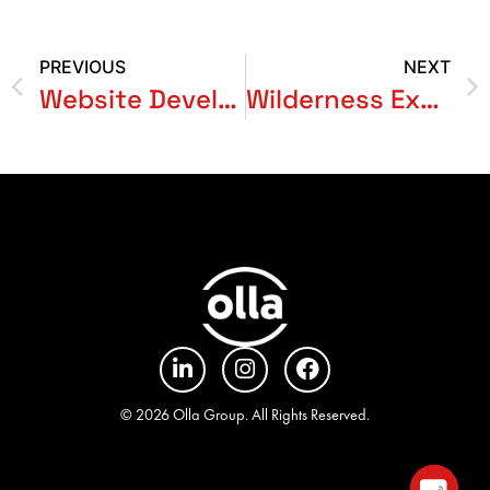
PREVIOUS
NEXT
Website Development for Green Craft Academy
Wilderness Expedition
© 2026 Olla Group. All Rights Reserved.