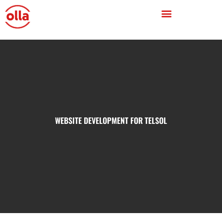
WEBSITE DEVELOPMENT FOR TELSOL