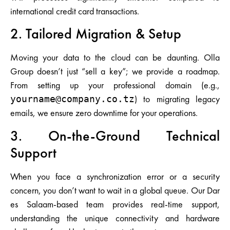
international credit card transactions.
2. Tailored Migration & Setup
Moving your data to the cloud can be daunting. Olla
Group doesn’t just “sell a key”; we provide a roadmap.
From setting up your professional domain (e.g.,
) to migrating legacy
yourname@company.co.tz
emails, we ensure zero downtime for your operations.
3. On-the-Ground Technical
Support
When you face a synchronization error or a security
concern, you don’t want to wait in a global queue. Our Dar
es Salaam-based team provides real-time support,
understanding the unique connectivity and hardware