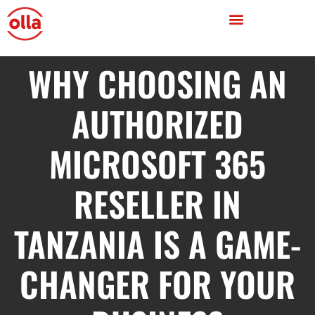
WHY CHOOSING AN
AUTHORIZED
MICROSOFT 365
RESELLER IN
TANZANIA IS A GAME-
CHANGER FOR YOUR