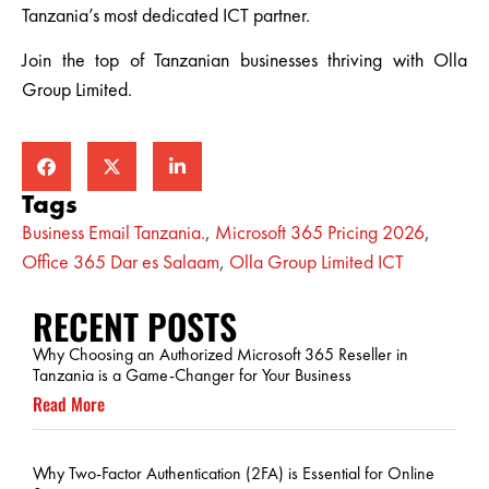
Tanzania’s most dedicated ICT partner.
Join the top of Tanzanian businesses thriving with Olla
Group Limited.
Tags
Business Email Tanzania.
,
Microsoft 365 Pricing 2026
,
Office 365 Dar es Salaam
,
Olla Group Limited ICT
RECENT POSTS
Why Choosing an Authorized Microsoft 365 Reseller in
Tanzania is a Game-Changer for Your Business
Read More
Why Two-Factor Authentication (2FA) is Essential for Online