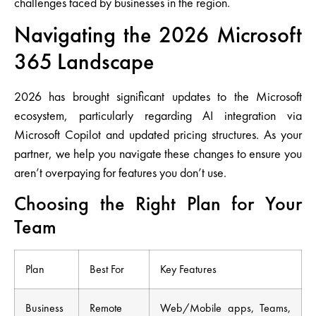
challenges faced by businesses in the region.
Navigating the 2026 Microsoft
365 Landscape
2026 has brought significant updates to the Microsoft
ecosystem, particularly regarding
AI integration via
Microsoft Copilot
and updated pricing structures. As your
partner, we help you navigate these changes to ensure you
aren’t overpaying for features you don’t use.
Choosing the Right Plan for Your
Team
Plan
Best For
Key Features
Business
Remote
Web/Mobile apps, Teams,