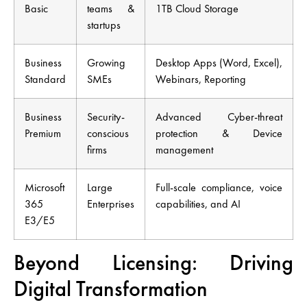
Basic
teams &
1TB Cloud Storage
startups
Business
Growing
Desktop Apps (Word, Excel),
Standard
SMEs
Webinars, Reporting
Business
Security-
Advanced Cyber-threat
Premium
conscious
protection & Device
firms
management
Microsoft
Large
Full-scale compliance, voice
365
Enterprises
capabilities, and AI
E3/E5
Beyond Licensing: Driving
Digital Transformation