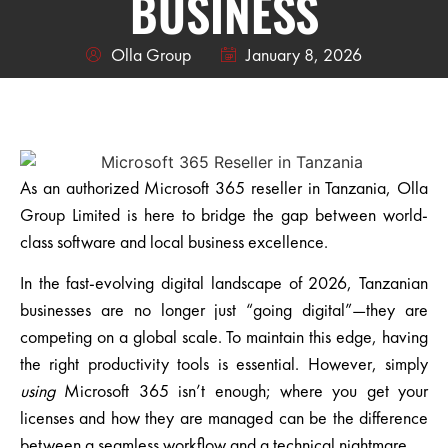
BUSINESS
Olla Group
January 8, 2026
As an
authorized Microsoft 365 reseller in Tanzania
,
Olla
Group Limited
is here to bridge the gap between world-
class software and local business excellence.
In the fast-evolving digital landscape of 2026, Tanzanian
businesses are no longer just “going digital”—they are
competing on a global scale. To maintain this edge, having
the right productivity tools is essential. However, simply
using
Microsoft 365 isn’t enough; where you get your
licenses and how they are managed can be the difference
between a seamless workflow and a technical nightmare.