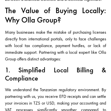
The Value of Buying Locally:
Why Olla Group?
Many businesses make the mistake of purchasing licenses
directly from international portals, only to face challenges
with local tax compliance, payment hurdles, or lack of
immediate support. Partnering with a local expert like Olla
Group offers distinct advantages:
1. Simplified Local Billing &
Compliance
We understand the Tanzanian regulatory environment. By
partnering with us, you receive EFD receipts and can settle
your invoices in
TZS or USD
, making your accounting and
VAT processes significantly smoother compared to