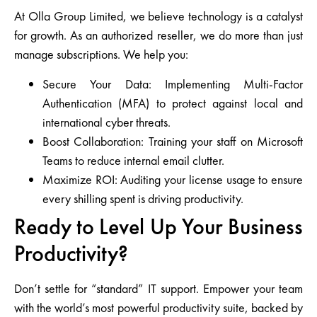
At
Olla Group Limited
, we believe technology is a catalyst
for growth. As an authorized reseller, we do more than just
manage subscriptions. We help you:
Secure Your Data:
Implementing Multi-Factor
Authentication (MFA) to protect against local and
international cyber threats.
Boost Collaboration:
Training your staff on Microsoft
Teams to reduce internal email clutter.
Maximize ROI:
Auditing your license usage to ensure
every shilling spent is driving productivity.
Ready to Level Up Your Business
Productivity?
Don’t settle for “standard” IT support. Empower your team
with the world’s most powerful productivity suite, backed by